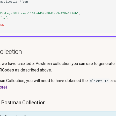
applica
t
io
n
/jso
n
"VisLeg-50f9cc4a-1354-4d57-88d8-e9a428e1016b"
,
te[]"
,
466
llection
r, we have created a Postman collection you can use to generate
QRCodes as described above.
an Collection, you will need to have obtained the
an
client_id
ore)
e Postman Collection