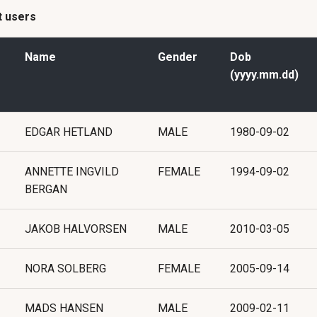
st users
Name
Gender
Dob
(yyyy.mm.dd)
EDGAR HETLAND
MALE
1980-09-02
ANNETTE INGVILD
FEMALE
1994-09-02
BERGAN
JAKOB HALVORSEN
MALE
2010-03-05
NORA SOLBERG
FEMALE
2005-09-14
MADS HANSEN
MALE
2009-02-11