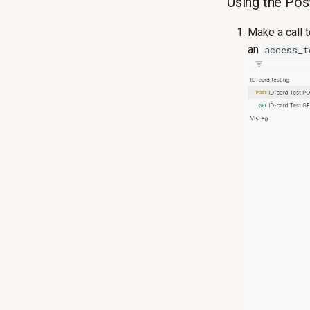
Using the Pos
Make a call 
an
access_t