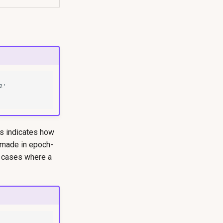
is indicates how
 made in epoch-
e cases where a