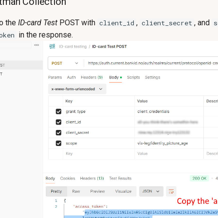
tman Collection
to the
ID-card Test
POST with
,
, and
client_id
client_secret
s
in the response.
oken