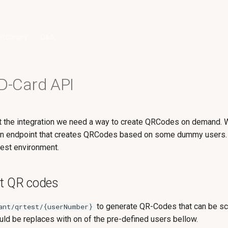
ictionary
Q&A
ID-Card API
st the integration we need a way to create QRCodes on demand.
n endpoint that creates QRCodes based on some dummy users. 
 test environment.
st QR codes
to generate QR-Codes that can be s
ant/qrtest/{userNumber}
ld be replaces with on of the pre-defined users bellow.