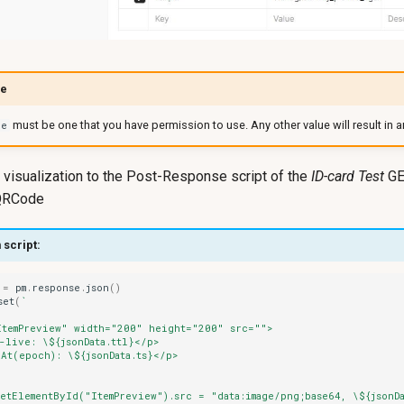
pe
must be one that you have permission to use. Any other value will result in an
pe
isualization to the Post-Response script of the
ID-card Test
GE
 QRCode
 script:
=
pm
.
response
.
json
()
set
(
`
ItemPreview" width="200" height="200" src="">
-live: \${jsonData.ttl}</p>
At(epoch): \${jsonData.ts}</p>
etElementById("ItemPreview").src = "data:image/png;base64, \${jsonD