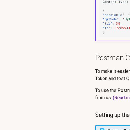
Co
ntent
-
Type
:
{
"sessionId"
:
"qrCode"
:
"By
"ttl"
:
35
,
"ts"
:
1728994
}
Postman Co
To make it easie
Token and test 
To use the Postm
from us.
(Read m
Setting up th