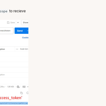
to recieve
cope