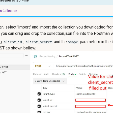
ection as json-file
 Collection
, select 'Import,' and import the collection you downloaded from
, you can drag and drop the collection.json file into the Postman 
ng
,
and the
parameters in the 
client_id
client_secret
scope
T as shown bellow: