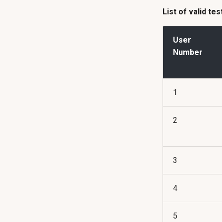
List of valid te
User
Number
1
2
3
4
5