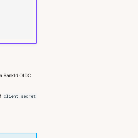
 a BankId OIDC
d
client_secret