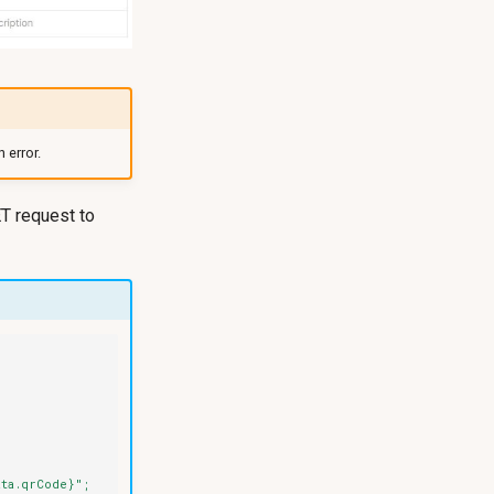
 error.
T request to
ata.qrCode}";