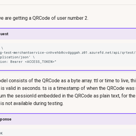
we are getting a QRCode of user number 2.
uest
l consists of the QRCode as a byte array. ttl or time to live, th
is valid in seconds. ts is a timestamp of when the QRCode was
turn the sessionId embedded in the QRCode as plain text, for th
 not available during testing.
sponse
OK