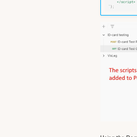
    </script>
`
);