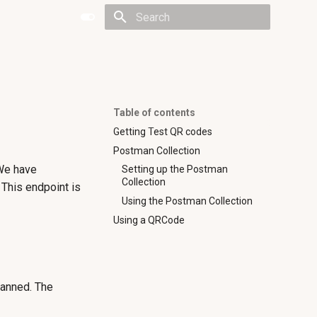
Type to start searching
Table of contents
Getting Test QR codes
Postman Collection
 We have
Setting up the Postman
Collection
This endpoint is
Using the Postman Collection
Using a QRCode
canned. The