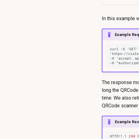
In this example 
Example Req
The response mode
long the QRCode 
time. We also re
QRCode scanner is
Example Re
HTTP/
1.1
200