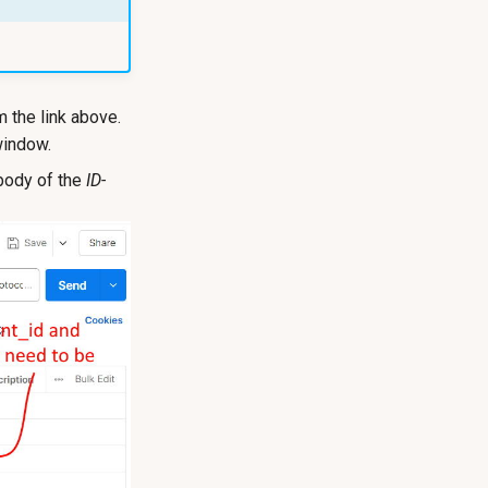
 the link above.
window.
body of the
ID-