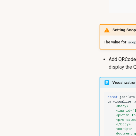
Setting Sco
The value for
sco
Add QRCode v
display the
Visualization
const
jsonData
pm
.
visualizer
.
    <body>
    <img id="
    <p>time-to
    <p>created
    </body>
    <script>
    document.g