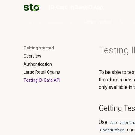
ID-Card in BankID App
Overview
Release notes
Getting started
API
D
Testing 
Getting started
Overview
Authentication
To be able to te
Large Retail Chains
therefore made a
Testing ID-Card API
only available in
Getting Te
Use
/api/merch
shou
userNumber