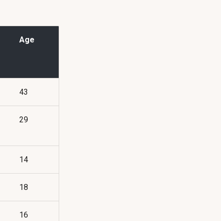
Age
43
29
14
18
16