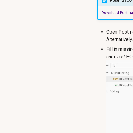
Postman Coll
Download Postman
Open Postman
Alternatively
Fill in missi
card Test
POS